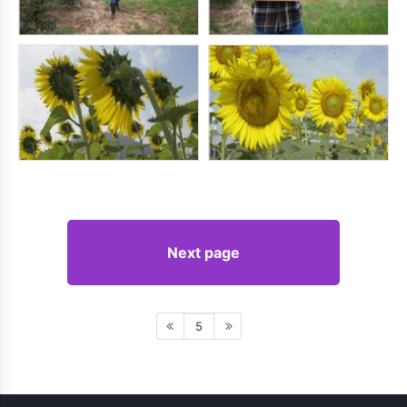
Next page
5