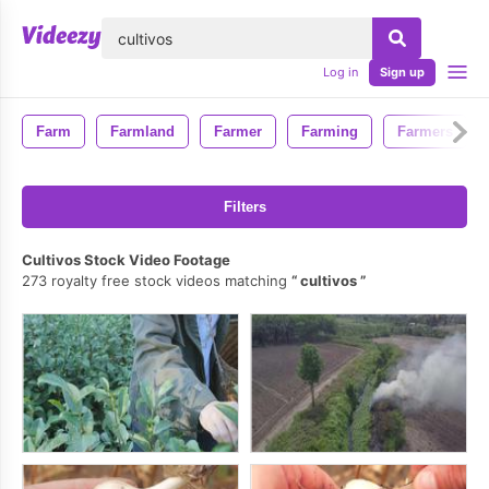
lose
Log in
Sign up
Farm
Farmland
Farmer
Farming
Farmers
Filters
Cultivos Stock Video Footage
273 royalty free stock videos matching
cultivos