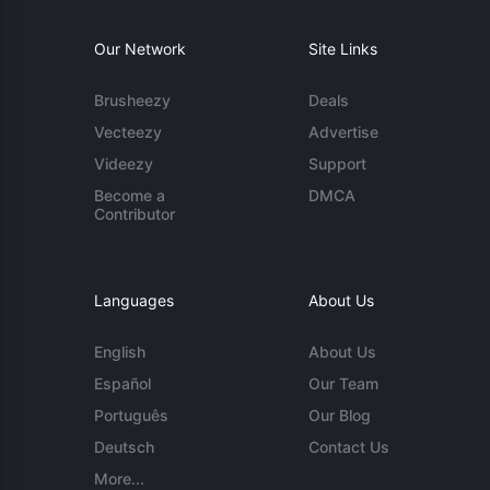
Our Network
Site Links
Brusheezy
Deals
Vecteezy
Advertise
Videezy
Support
Become a
DMCA
Contributor
Languages
About Us
English
About Us
Español
Our Team
Português
Our Blog
Deutsch
Contact Us
More...