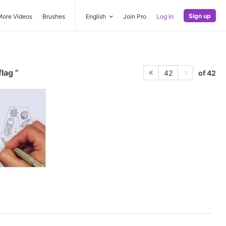
Sign up
More Videos
Brushes
English
Join Pro
Log in
flag
of 42
42