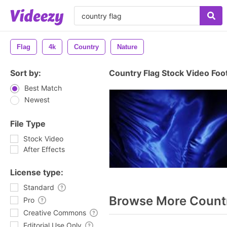
Flag
4k
Country
Nature
Sort by:
Country Flag Stock Video Foo
Best Match
Newest
File Type
Stock Video
After Effects
License type:
Standard
Browse More Countr
Pro
Creative Commons
Editorial Use Only