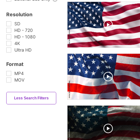
Resolution
SD
HD - 720
HD - 1080
4K
Ultra HD
Format
MP4
MOV
Less Search Filters