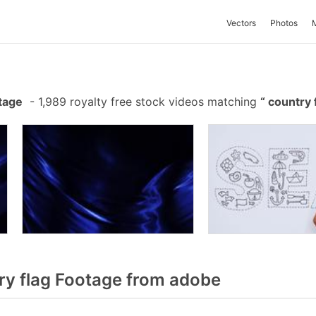
Vectors
Photos
tage
-
1,989 royalty free stock videos matching
country 
y flag Footage from adobe