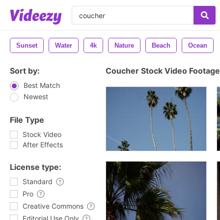
Sunset
Water
4k
Nature
Beach
Ocean
Sort by:
Coucher Stock Video Footage
Best Match
Newest
File Type
Stock Video
After Effects
License type:
Standard
Pro
Creative Commons
Editorial Use Only