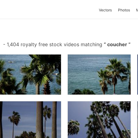
Vectors
Photos
-
1,404 royalty free stock videos matching
coucher