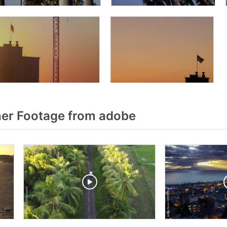
er Footage from adobe