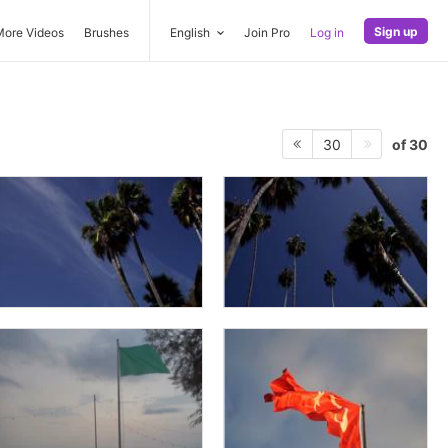
Sign up
More Videos
Brushes
English
Join Pro
Log in
of 30
30