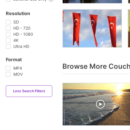
Resolution
SD
HD - 720
HD - 1080
4K
Ultra HD
Format
Browse More Couch
MP4
MOV
Less Search Filters