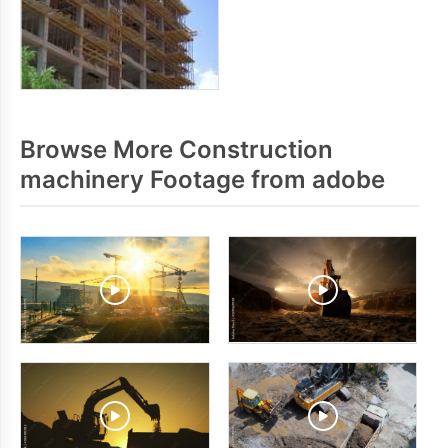
Browse More Construction
machinery Footage from adobe