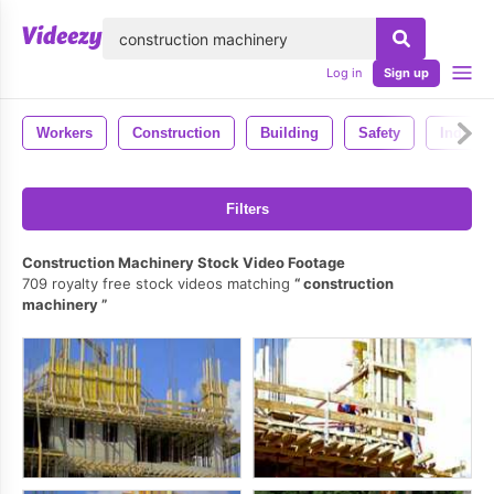
lose
Log in
Sign up
Workers
Construction
Building
Safety
Industr
Filters
Construction Machinery Stock Video Footage
709 royalty free stock videos matching
construction
machinery