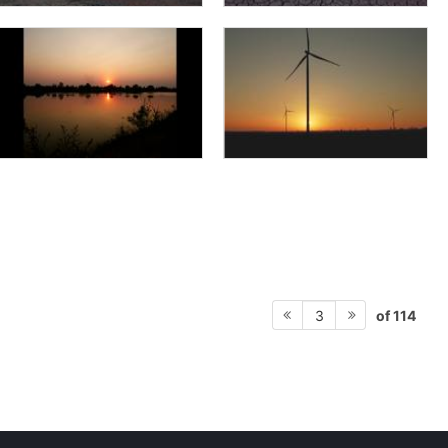
of 114
3