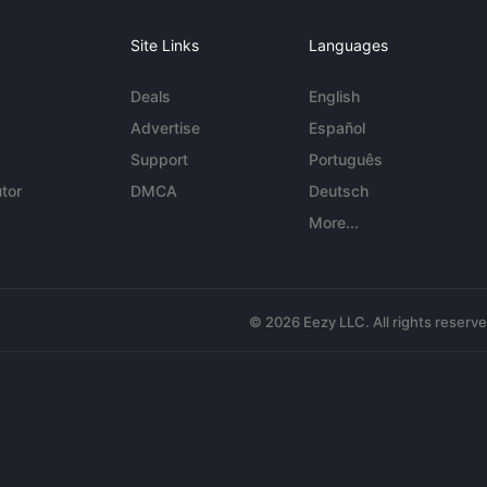
Site Links
Languages
Deals
English
Advertise
Español
Support
Português
tor
DMCA
Deutsch
More...
© 2026 Eezy LLC. All rights reserv