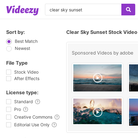
Sort by:
Clear Sky Sunset Stock Video
Best Match
Newest
Sponsored Videos by
adobe
File Type
Stock Video
After Effects
License type:
Standard
Pro
Creative Commons
Editorial Use Only