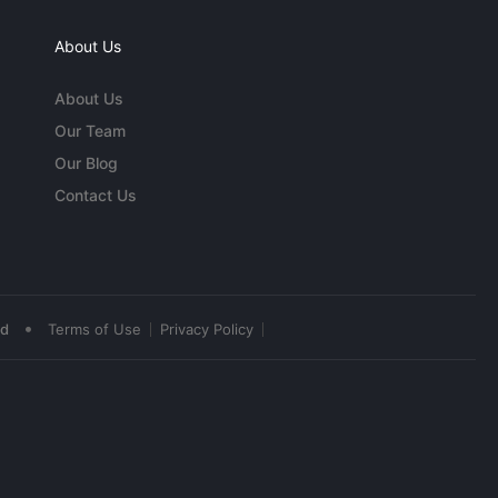
About Us
About Us
Our Team
Our Blog
Contact Us
•
ed
Terms of Use
Privacy Policy