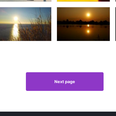
Next page