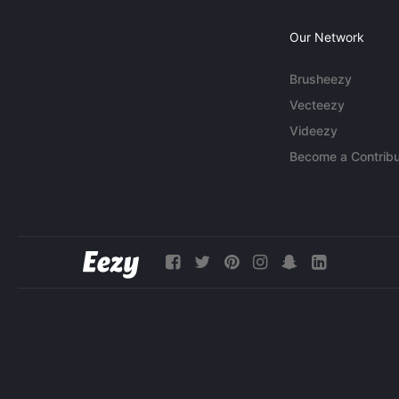
Our Network
Brusheezy
Vecteezy
Videezy
Become a Contribu