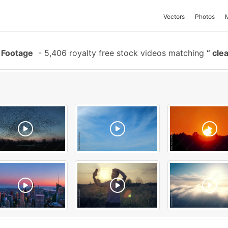
Vectors
Photos
 Footage
-
5,406 royalty free stock videos matching
clea