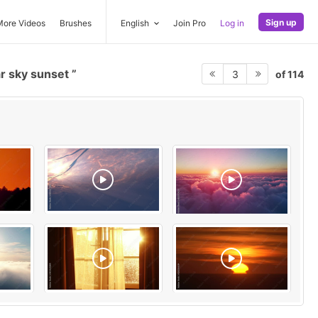
Sign up
More Videos
Brushes
English
Join Pro
Log in
r sky sunset
of 114
3