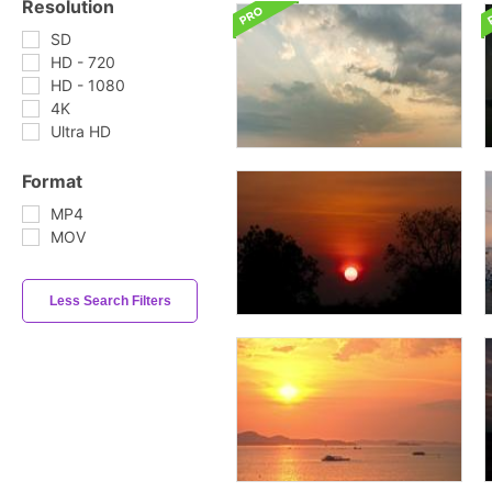
Resolution
SD
HD - 720
HD - 1080
4K
Ultra HD
Format
MP4
MOV
Less Search Filters