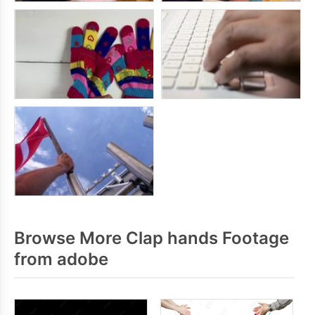
Browse More Clap hands Footage
from adobe