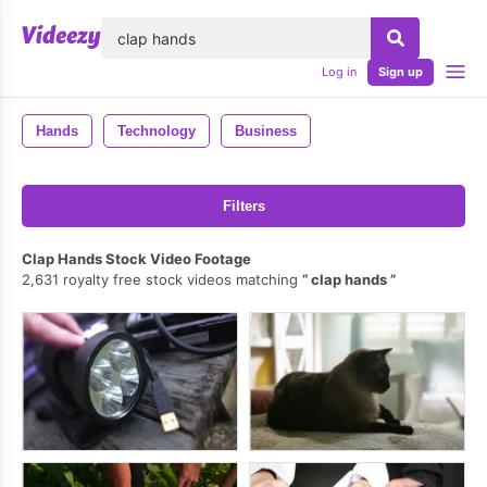
lose
Log in
Sign up
Hands
Technology
Business
Filters
Clap Hands Stock Video Footage
2,631 royalty free stock videos matching
clap hands