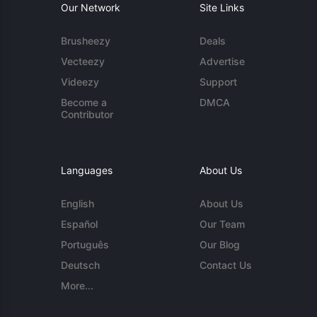
Our Network
Site Links
Brusheezy
Deals
Vecteezy
Advertise
Videezy
Support
Become a
DMCA
Contributor
Languages
About Us
English
About Us
Español
Our Team
Português
Our Blog
Deutsch
Contact Us
More...