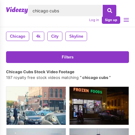
lose
Log in
Sign up
Chicago
4k
City
Skyline
Filters
Chicago Cubs Stock Video Footage
197 royalty free stock videos matching
chicago cubs