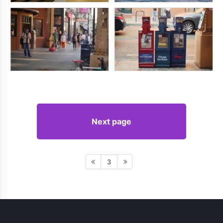
Next page
3