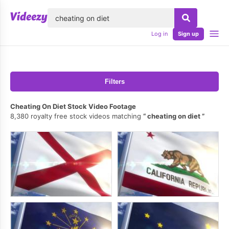
lose
Log in
Sign up
Filters
Cheating On Diet Stock Video Footage
8,380 royalty free stock videos matching
cheating on diet