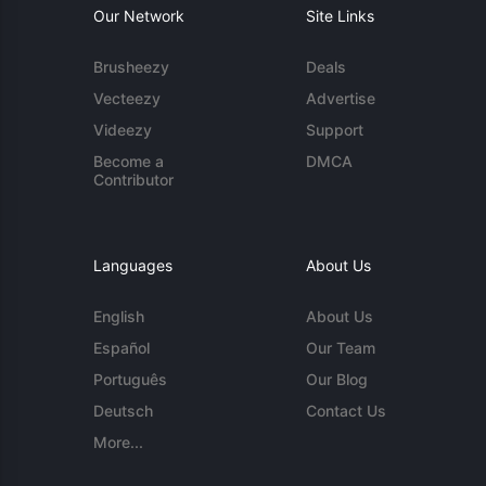
Our Network
Site Links
Brusheezy
Deals
Vecteezy
Advertise
Videezy
Support
Become a
DMCA
Contributor
Languages
About Us
English
About Us
Español
Our Team
Português
Our Blog
Deutsch
Contact Us
More...