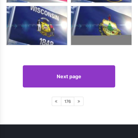
Next page
176