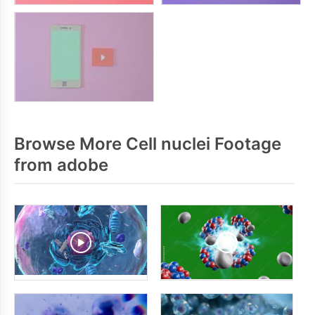
Browse More Cell nuclei Footage
from adobe