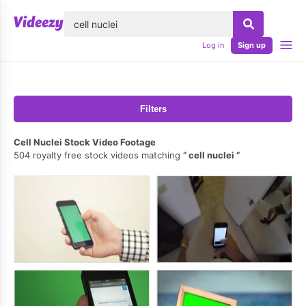
lose
Log in
Sign up
Filters
Cell Nuclei Stock Video Footage
504 royalty free stock videos matching
cell nuclei