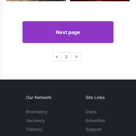
Next page
2
Our Network
Site Links
Brusheezy
Deals
Vecteezy
Advertise
Videezy
Support