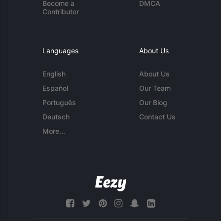
Become a
DMCA
Contributor
Languages
About Us
English
About Us
Español
Our Team
Português
Our Blog
Deutsch
Contact Us
More...