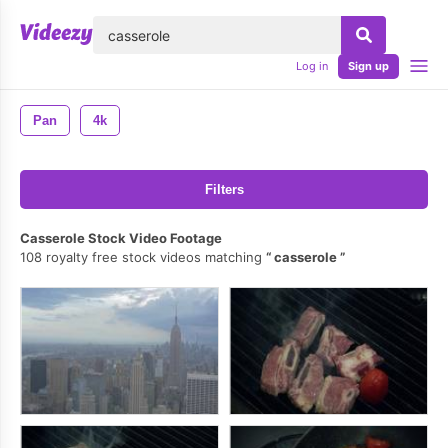
lose
Log in
Sign up
Pan
4k
Filters
Casserole Stock Video Footage
108 royalty free stock videos matching
casserole