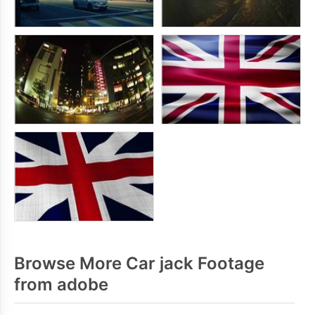
Browse More Car jack Footage
from adobe