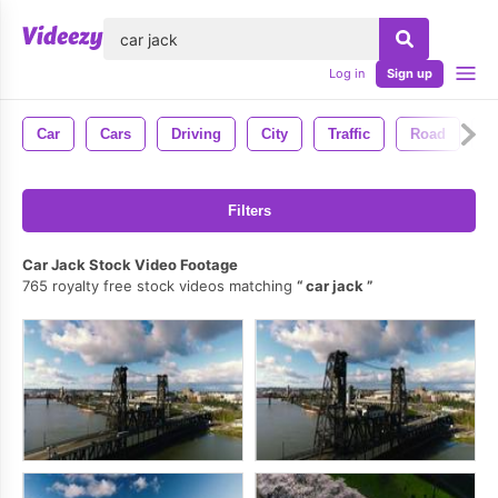
lose
Log in
Sign up
Car
Cars
Driving
City
Traffic
Road
D
Filters
Car Jack Stock Video Footage
765 royalty free stock videos matching
car jack