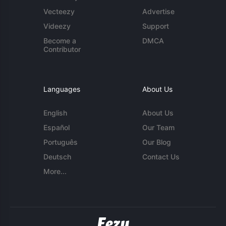
Vecteezy
Advertise
Videezy
Support
Become a
DMCA
Contributor
Languages
About Us
English
About Us
Español
Our Team
Português
Our Blog
Deutsch
Contact Us
More...