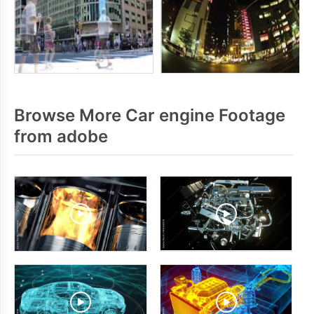
Browse More Car engine Footage
from adobe