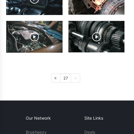
27
Our Network
Site Links
Brusheezy
Deals