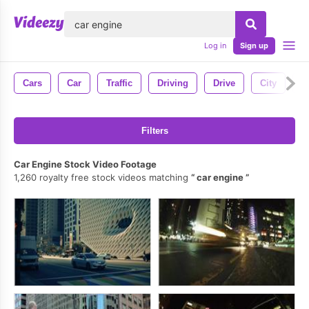
lose
Log in
Sign up
Cars
Car
Traffic
Driving
Drive
City
H
Filters
Car Engine Stock Video Footage
1,260 royalty free stock videos matching
car engine