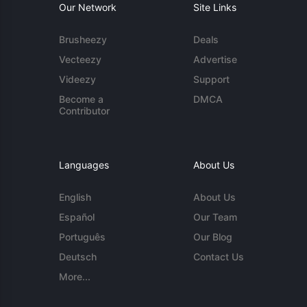
Our Network
Site Links
Brusheezy
Deals
Vecteezy
Advertise
Videezy
Support
Become a
DMCA
Contributor
Languages
About Us
English
About Us
Español
Our Team
Português
Our Blog
Deutsch
Contact Us
More...