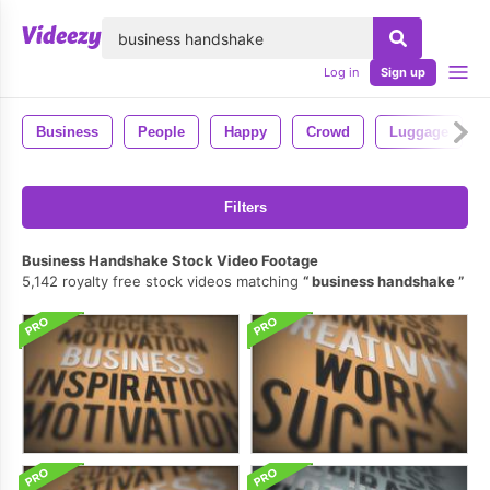
lose
Log in
Sign up
Business
People
Happy
Crowd
Luggage
Filters
Business Handshake Stock Video Footage
5,142 royalty free stock videos matching
business handshake