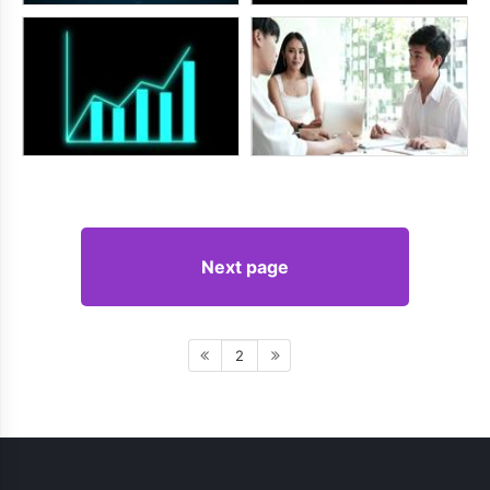
Next page
2