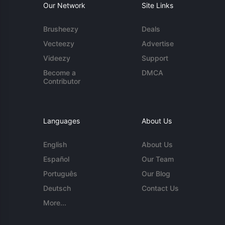
Our Network
Site Links
Brusheezy
Deals
Vecteezy
Advertise
Videezy
Support
Become a
DMCA
Contributor
Languages
About Us
English
About Us
Español
Our Team
Português
Our Blog
Deutsch
Contact Us
More...