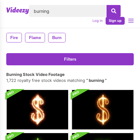
lose
Log in
Sign up
Fire
Flame
Burn
Filters
Burning Stock Video Footage
1,722 royalty free stock videos matching
burning