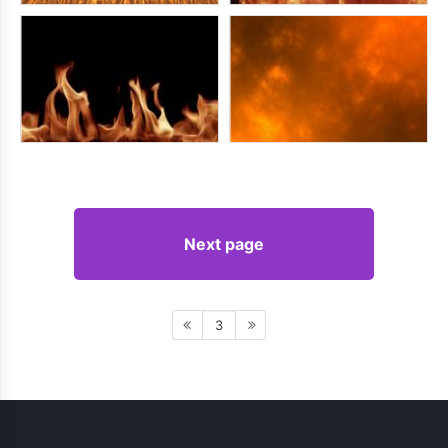
Next page
3