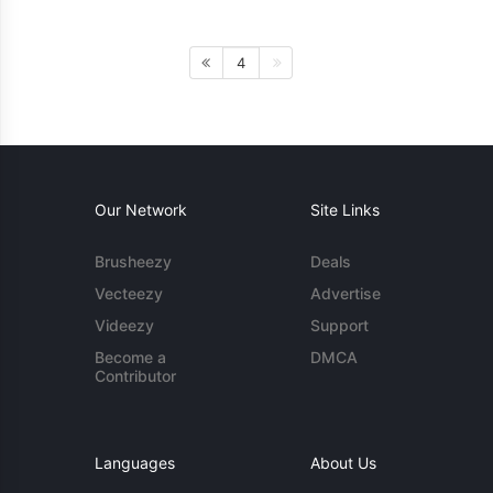
4
Our Network
Site Links
Brusheezy
Deals
Vecteezy
Advertise
Videezy
Support
Become a
DMCA
Contributor
Languages
About Us