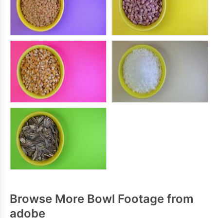
Browse More Bowl Footage from
adobe