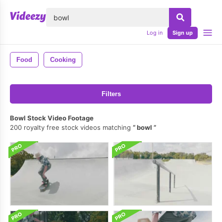
lose
Log in
Sign up
Food
Cooking
Filters
Bowl Stock Video Footage
200 royalty free stock videos matching
bowl