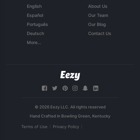
English
About Us
Español
Our Team
Português
Our Blog
Deutsch
Contact Us
More...
© 2026 Eezy LLC. All rights reserved
Terms of Use
Privacy Policy