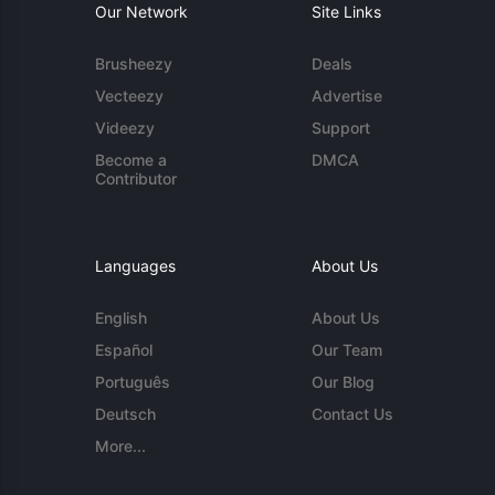
Our Network
Site Links
Brusheezy
Deals
Vecteezy
Advertise
Videezy
Support
Become a
DMCA
Contributor
Languages
About Us
English
About Us
Español
Our Team
Português
Our Blog
Deutsch
Contact Us
More...