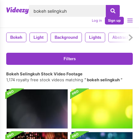
lose
Log in
Sign up
Bokeh
Light
Background
Lights
Abstract
Filters
Bokeh Selingkuh Stock Video Footage
1,174 royalty free stock videos matching
bokeh selingkuh