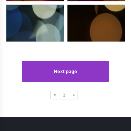
Next page
3