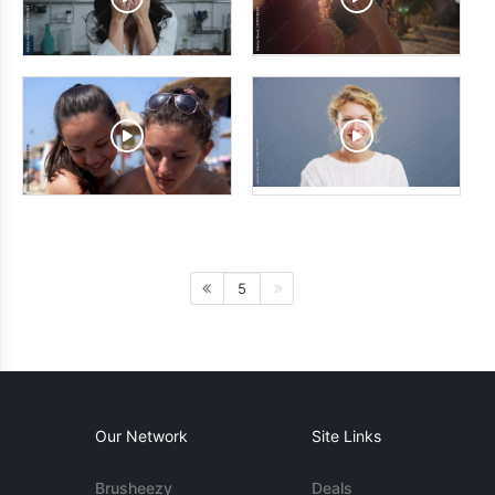
5
Our Network
Site Links
Brusheezy
Deals