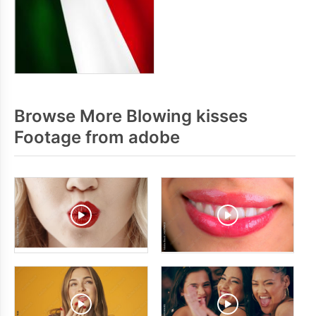
Browse More Blowing kisses
Footage from adobe