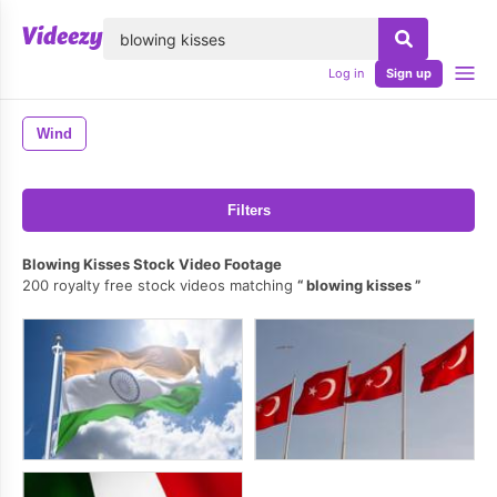
lose
Log in
Sign up
Wind
Filters
Blowing Kisses Stock Video Footage
200 royalty free stock videos matching
blowing kisses