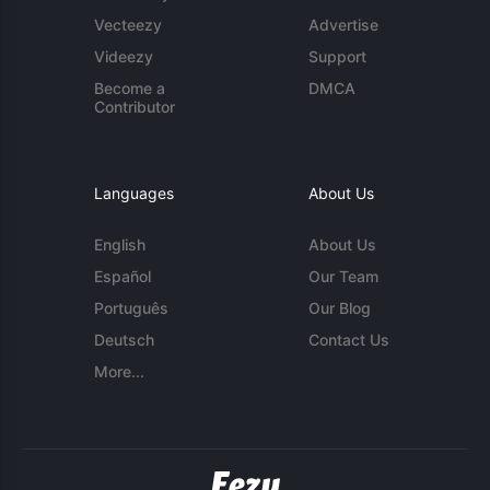
Vecteezy
Advertise
Videezy
Support
Become a
DMCA
Contributor
Languages
About Us
English
About Us
Español
Our Team
Português
Our Blog
Deutsch
Contact Us
More...