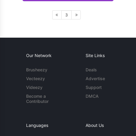
3
Our Network
Site Links
Brusheezy
Deals
Vecteezy
Advertise
Videezy
Support
Become a
DMCA
Contributor
Languages
About Us