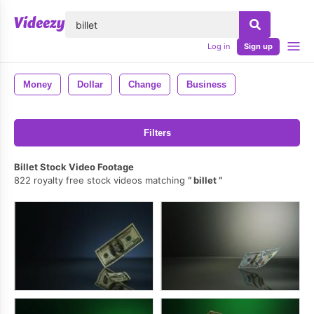
lose
Log in
Sign up
Money
Dollar
Change
Business
Filters
Billet Stock Video Footage
822 royalty free stock videos matching
billet