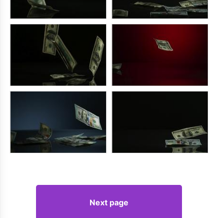
Next page