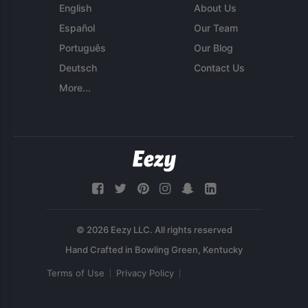
English
About Us
Español
Our Team
Português
Our Blog
Deutsch
Contact Us
More...
© 2026 Eezy LLC. All rights reserved
Terms of Use
Privacy Policy