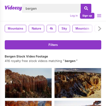
lose
Log in
Sign up
Mountains
Nature
4k
Sky
Mountain
Colo
Filters
Bergen Stock Video Footage
416 royalty free stock videos matching
bergen