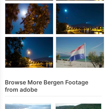
Browse More Bergen Footage
from adobe