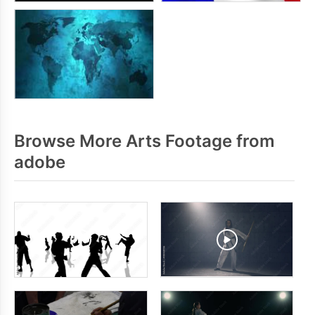
Browse More Arts Footage from
adobe