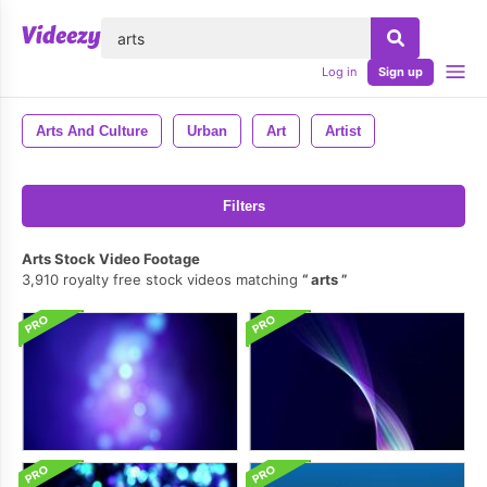
lose
Log in
Sign up
Arts And Culture
Urban
Art
Artist
Filters
Arts Stock Video Footage
3,910 royalty free stock videos matching
arts