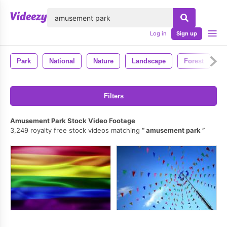
lose
Log in
Sign up
Park
National
Nature
Landscape
Forest
Filters
Amusement Park Stock Video Footage
3,249 royalty free stock videos matching
amusement park