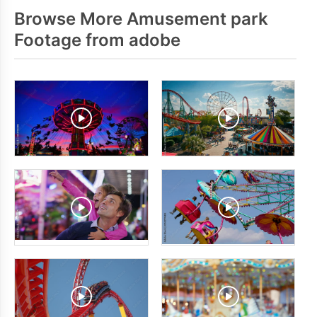
Browse More Amusement park
Footage from adobe