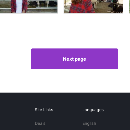
Next page
Site Links
Languages
Deals
English