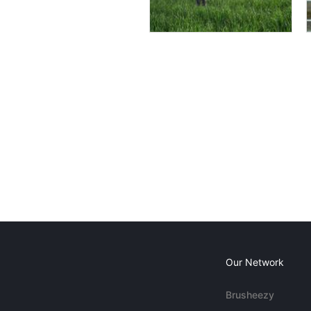
Our Network
Brusheezy