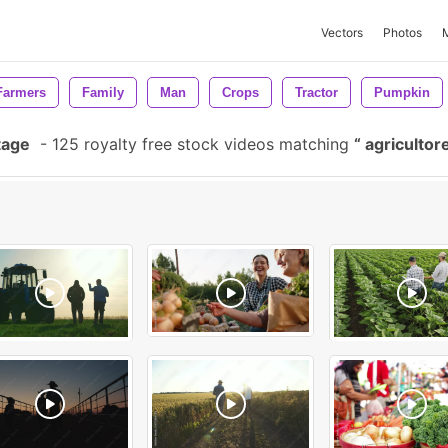
Vectors
Photos
Farmers
Family
Man
Crops
Tractor
Pumpkin
tage
-
125 royalty free stock videos matching
agricultor