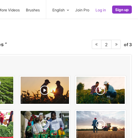
Sign up
More Videos
Brushes
English
Join Pro
Log in
es
of 3
2