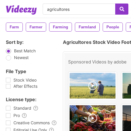
Farm
Farmer
Farming
Farmland
People
Sort by:
Agricultores Stock Video Foo
Best Match
Newest
Sponsored Videos by
adobe
File Type
Stock Video
After Effects
License type:
Standard
Pro
Creative Commons
Editorial Use Only