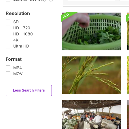
Resolution
SD
HD - 720
HD - 1080
4K
Ultra HD
Format
MP4
MOV
Less Search Filters