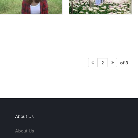
of 3
2
About Us
About Us